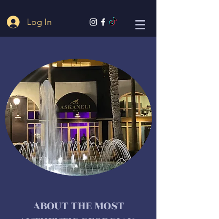
Log In
ABOUT THE MOST