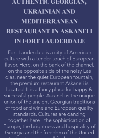
AUTHENTIC GEORGIAN,
UKRAINIAN AND
MEDITERRANEAN
RESTAURANT IN ASKANELI
IN FORT LAUDERDALE
Fort Lauderdale is a city of American
culture with a tender touch of European
flavor. Here, on the bank of the channel,
on the opposite side of the noisy Las
olas, near the quiet European fountain,
the premium restaurant Askaneli is
located. It is a fancy place for happy &
successful people. Askaneli is the unique
union of the ancient Georgian traditions
of food and wine and European quality
standards. Cultures are dancing
together here - the sophistication of
Europe, the brightness and hospitality of
Georgia and the freedom of the United