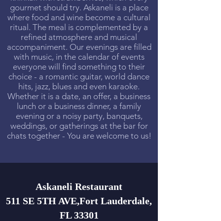
gourmet should try. Askaneli is a place
where food and wine become a cultural
ritual. The meal is complemented by a
refined atmosphere and musical
accompaniment. Our evenings are filled
with music, in the calendar of events
everyone will find something to their
choice - a romantic guitar, world dance
hits, jazz, blues and even karaoke.
Whether it is a date, an offer, a business
lunch or a business dinner, a family
evening or a noisy party, banquets,
weddings, or gatherings at the bar for
chats together - You are welcome to us!
Askaneli Restaurant
511 SE 5TH AVE,Fort Lauderdale,
FL 33301