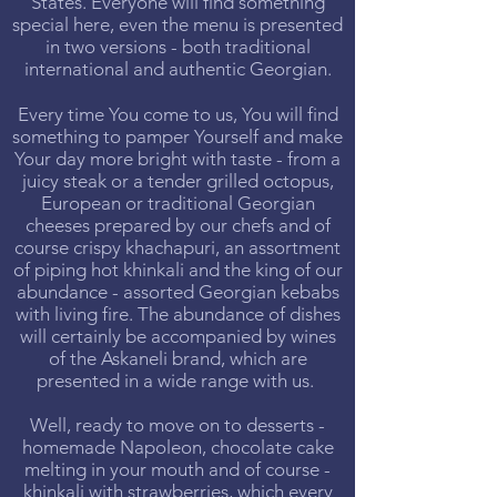
States. Everyone will find something
special here, even the menu is presented
in two versions - both traditional
international and authentic Georgian.
Every time You come to us, You will find
something to pamper Yourself and make
Your day more bright with taste - from a
juicy steak or a tender grilled octopus,
European or traditional Georgian
cheeses prepared by our chefs and of
course crispy khachapuri, an assortment
of piping hot khinkali and the king of our
abundance - assorted Georgian kebabs
with living fire. The abundance of dishes
will certainly be accompanied by wines
of the Askaneli brand, which are
presented in a wide range with us.
Well, ready to move on to desserts -
homemade Napoleon, chocolate cake
melting in your mouth and of course -
khinkali with strawberries, which every