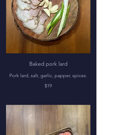
Baked pork lard
Pork lard, salt, garlic, papper, spices.
$19