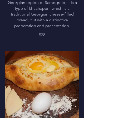
Georgian region of Samegrelo, It is a
type of khachapuri, which is a
traditional Georgian cheese-filled
bread, but with a distinctive
preparation and presentation.
$28