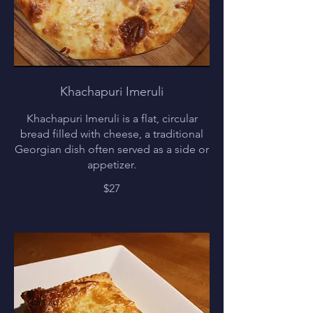
Khachapuri Imeruli
Khachapuri Imeruli is a flat, circular
bread filled with cheese, a traditional
Georgian dish often served as a side or
appetizer.
$27