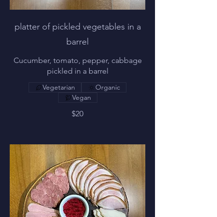
platter of pickled vegetables in a
barrel
Cucumber, tomato, pepper, cabbage
pickled in a barrel
Vegetarian
Organic
Vegan
$20