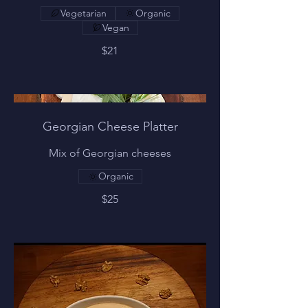
Vegetarian
Organic
Vegan
$21
Georgian Cheese Platter
Mix of Georgian cheeses
Organic
$25