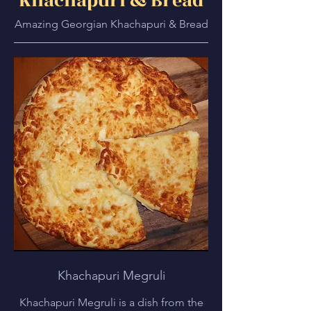
Khachapuri & Bread
Amazing Georgian Khachapuri & Bread
Khachapuri Megruli
Khachapuri Megruli is a dish from the