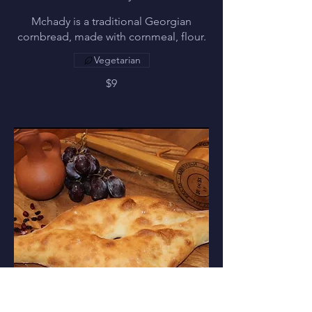
Mchady is a traditional Georgian
cornbread, made with cornmeal, flour.
Vegetarian
$9