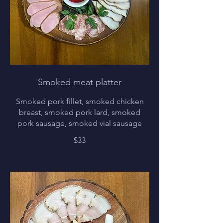
Smoked meat platter
Smoked pork fillet, smoked chicken
breast, smoked pork lard, smoked
pork sausage, smoked vial sausage
$33