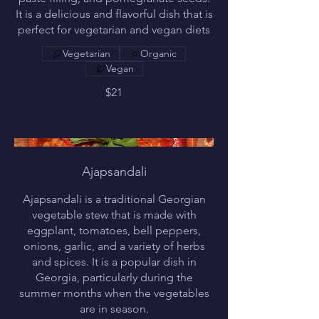
It is a delicious and flavorful dish that is
perfect for vegetarian and vegan diets
Vegetarian
Organic
Vegan
$21
Ajapsandali
Ajapsandali is a traditional Georgian
vegetable stew that is made with
eggplant, tomatoes, bell peppers,
onions, garlic, and a variety of herbs
and spices. It is a popular dish in
Georgia, particularly during the
summer months when the vegetables
are in season.