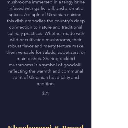
mushrooms immersed in a tangy brine
infused with garlic, dill, and aromatic
spices. A staple of Ukrainian cuisine,
this dish embodies the country's deep
connection to nature and traditional
culinary practices. Whether made with
wild or cultivated mushrooms, their
robust flavor and meaty texture make
them versatile for salads, appetizers, or
main dishes. Sharing pickled
mushrooms is a symbol of goodwill,
reflecting the warmth and communal
spirit of Ukrainian hospitality and
tradition.
$21