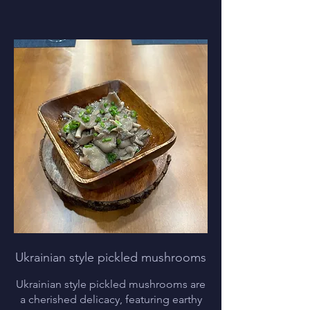
Ukrainian style pickled mushrooms
Ukrainian style pickled mushrooms are
a cherished delicacy, featuring earthy