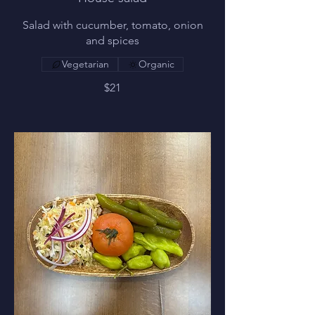
Salad with cucumber, tomato, onion
and spices
Vegetarian
Organic
$21