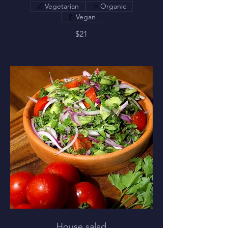
Vegetarian
Organic
Vegan
$21
House salad