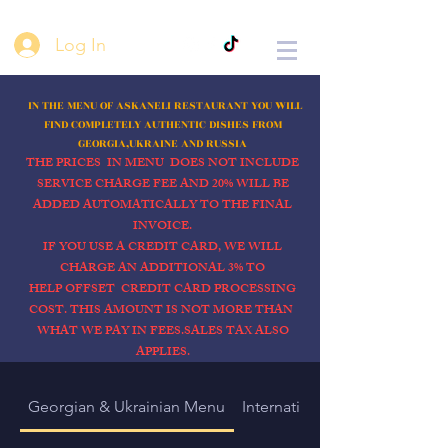
Log In
IN THE MENU OF ASKANELI
RESTAURANT YOU WILL
FIND COMPLETELY AUTHENTIC DISHES FROM
GEORGIA,UKRAINE AND RUSSIA
THE PRICES IN MENU DOES NOT INCLUDE
SERVICE CHARGE FEE AND 20% WILL BE
ADDED AUTOMATICALLY TO THE FINAL
INVOICE.
IF YOU USE A CREDIT CARD, WE WILL
CHARGE AN ADDITIONAL 3% TO
HELP OFFSET CREDIT CARD PROCESSING
COST. THIS AMOUNT IS NOT MORE THAN
WHAT WE PAY IN FEES.SALES TAX ALSO
APPLIES.
Georgian & Ukrainian Menu
International menu