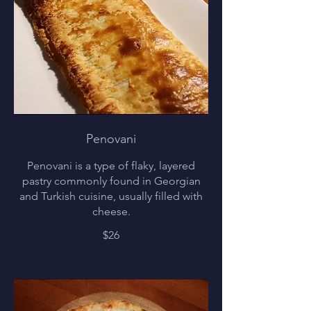
Penovani
Penovani is a type of flaky, layered
pastry commonly found in Georgian
and Turkish cuisine, usually filled with
cheese.
$26