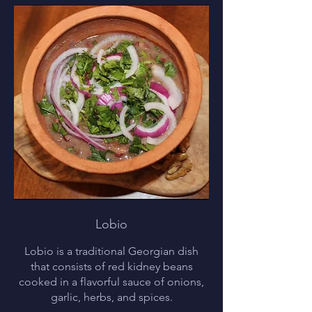
Lobio
Lobio is a traditional Georgian dish
that consists of red kidney beans
cooked in a flavorful sauce of onions,
garlic, herbs, and spices.