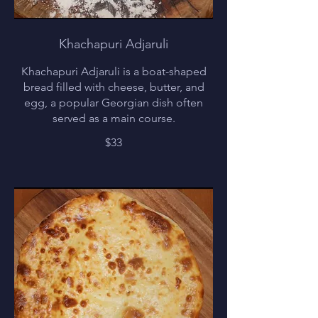
Khachapuri Adjaruli
Khachapuri Adjaruli is a boat-shaped
bread filled with cheese, butter, and
egg, a popular Georgian dish often
served as a main course.
$33