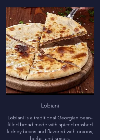
Lobiani
Lobiani is a traditional Georgian bean-
filled bread made with spiced mashed
kidney beans and flavored with onions,
herbs, and spices.