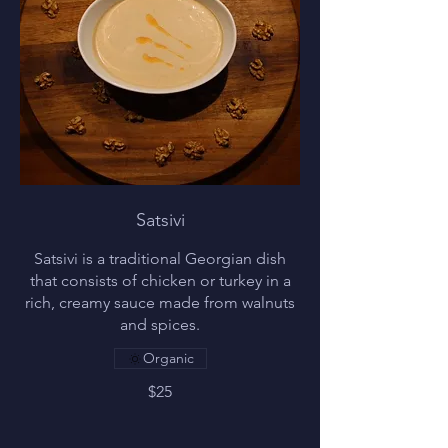
Satsivi
Satsivi is a traditional Georgian dish
that consists of chicken or turkey in a
rich, creamy sauce made from walnuts
and spices.
Organic
$25