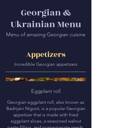
Georgian &
Ukrainian Menu
Menu of amazing Georgian cuisine
Appetizers
Incredible Georgian appetizers
Eggplant roll
Georgian eggplant roll, also known as
Badrijani Nigvzit, is a popular Georgian
appetizer that is made with fried
eggplant slices, a seasoned walnut
paste filling, and pomegranate seeds.