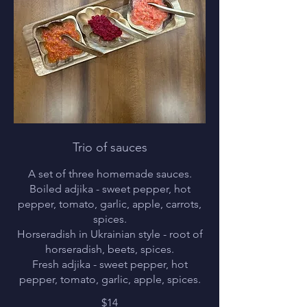
Trio of sauces
A set of three homemade sauces.
Boiled adjika - sweet pepper, hot
pepper, tomato, garlic, apple, carrots,
spices.
Horseradish in Ukrainian style - root of
horseradish, beets, spices.
Fresh adjika - sweet pepper, hot
pepper, tomato, garlic, apple, spices.
$14