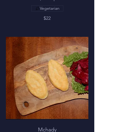
Vegetarian
$22
Mchady