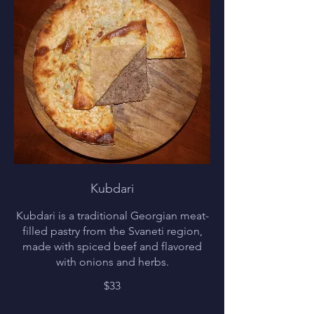
Kubdari
Kubdari is a traditional Georgian meat-
filled pastry from the Svaneti region,
made with spiced beef and flavored
with onions and herbs.
$33