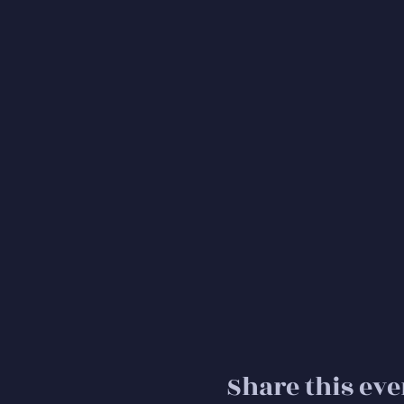
Share this eve