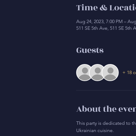
Time & Locat
Aug 24, 2023, 7:00 PM – Aug
511 SE 5th Ave, 511 SE 5th 
Guests
+ 18 o
About the eve
This party is dedicated to 
Ukrainian cuisine.