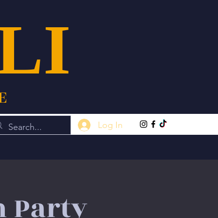
LI
E
Log In
n Party