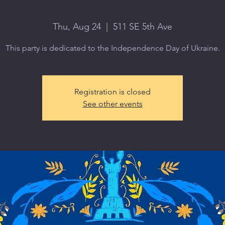
Thu, Aug 24
  |  
511 SE 5th Ave
This party is dedicated to the Independence Day of Ukraine.
Registration is closed
See other events