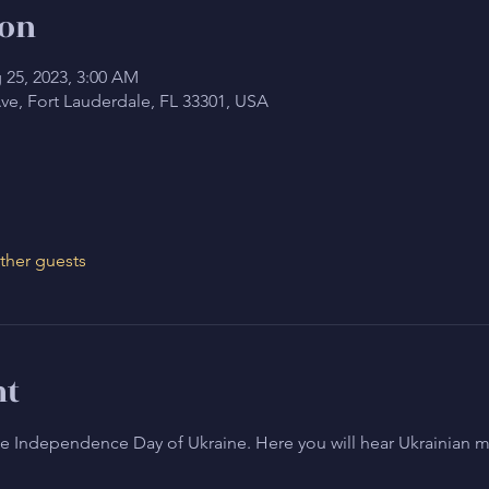
ion
 25, 2023, 3:00 AM
Ave, Fort Lauderdale, FL 33301, USA
ther guests
nt
the Independence Day of Ukraine. Here you will hear Ukrainian mu