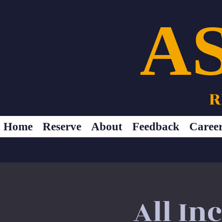
A
R
Home
Reserve
About
Feedback
Caree
All In