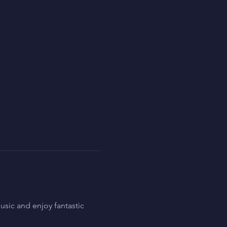
sic and enjoy fantastic 