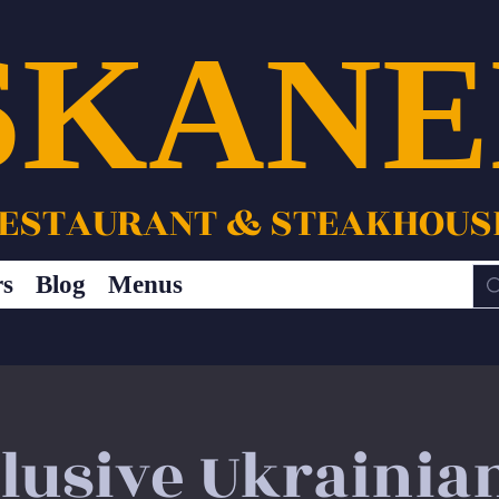
SKANE
ESTAURANT & STEAKHOUS
rs
Blog
Menus
clusive Ukrainia