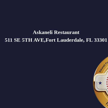
Askaneli Restaurant
511 SE 5TH AVE,Fort Lauderdale, FL 33301