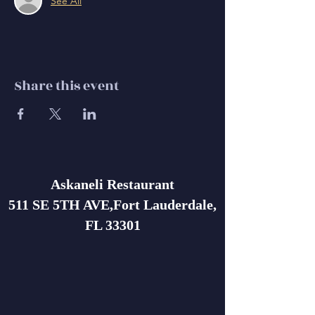
See All
Share this event
Askaneli Restaurant
511 SE 5TH AVE,Fort Lauderdale,
FL 33301