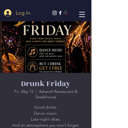
Log In
Drunk Friday
Fri, May 15
  |  
Askaneli Restaurant &
Steakhouse
Good drinks.
Dance music.
Late-night vibes.
And an atmosphere you won’t forget.