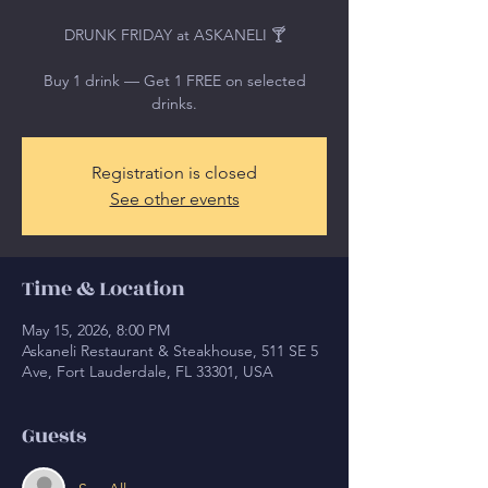
DRUNK FRIDAY at ASKANELI 🍸
Buy 1 drink — Get 1 FREE on selected
drinks.
Registration is closed
See other events
Time & Location
May 15, 2026, 8:00 PM
Askaneli Restaurant & Steakhouse, 511 SE 5
Ave, Fort Lauderdale, FL 33301, USA
Guests