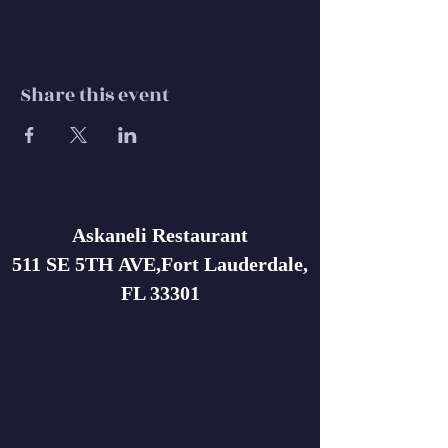
Share this event
Askaneli Restaurant
511 SE 5TH AVE,Fort Lauderdale,
FL 33301