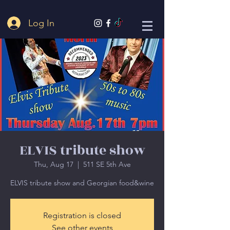
Log In
ELVIS tribute show
Thu, Aug 17
  |  
511 SE 5th Ave
ELVIS tribute show and Georgian food&wine
Registration is closed
See other events