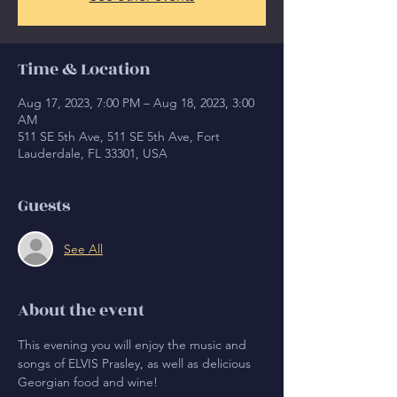
Time & Location
Aug 17, 2023, 7:00 PM – Aug 18, 2023, 3:00
AM
511 SE 5th Ave, 511 SE 5th Ave, Fort
Lauderdale, FL 33301, USA
Guests
See All
About the event
This evening you will enjoy the music and 
songs of ELVIS Prasley, as well as delicious 
Georgian food and wine!