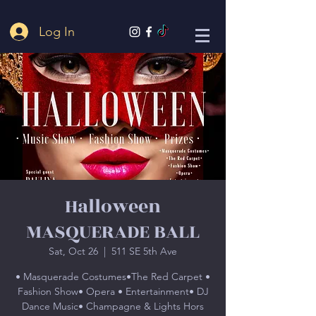
Log In
Halloween
MASQUERADE BALL
Sat, Oct 26
  |  
511 SE 5th Ave
• Masquerade Costumes•The Red Carpet •
Fashion Show• Opera • Entertainment• DJ
Dance Music• Champagne & Lights Hors