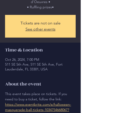
d'Oeuvres •
• Ruffling prizes•
Tickets are not on sale
See other events
Time & Location
Oct 26, 2024, 7:00 PM
511 SE 5th Ave, 511 SE 5th Ave, Fort
Lauderdale, FL 33301, USA
About the event
This event takes place on tickets. If you 
need to buy a ticket, follow the link: 
https://www.eventbrite.com/e/halloween-
masquerade-ball-tickets-1034754668067?