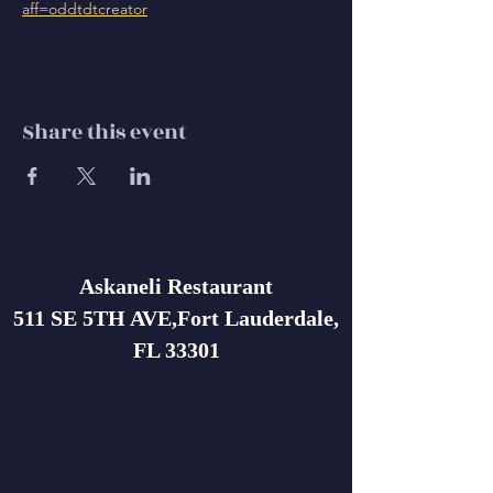
aff=oddtdtcreator
Share this event
Askaneli Restaurant
511 SE 5TH AVE,Fort Lauderdale,
FL 33301