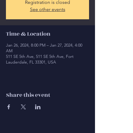
Registration is closed
See other events
Time & Location
Jan 26, 2024, 8:00 PM – Jan 27, 2024, 4:00
AM
511 SE 5th Ave, 511 SE 5th Ave, Fort
Lauderdale, FL 33301, USA
Share this event