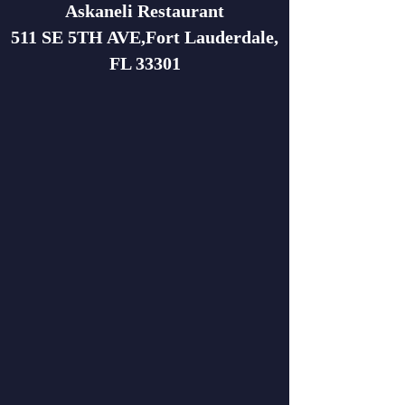
Askaneli Restaurant
511 SE 5TH AVE,Fort Lauderdale,
FL 33301