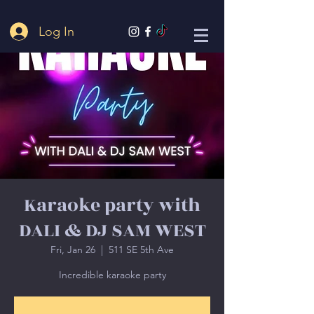
Log In
Karaoke party with
DALI & DJ SAM WEST
Fri, Jan 26
  |  
511 SE 5th Ave
Incredible karaoke party