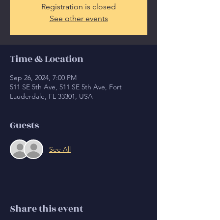
Registration is closed
See other events
Time & Location
Sep 26, 2024, 7:00 PM
511 SE 5th Ave, 511 SE 5th Ave, Fort
Lauderdale, FL 33301, USA
Guests
See All
Share this event