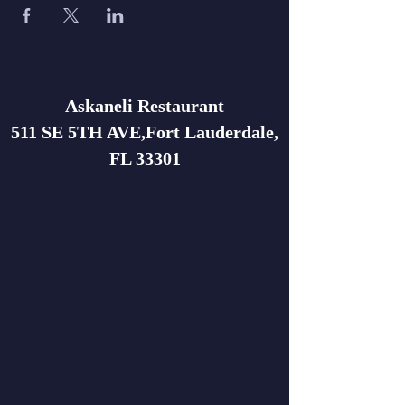
Askaneli Restaurant
511 SE 5TH AVE,Fort Lauderdale,
FL 33301