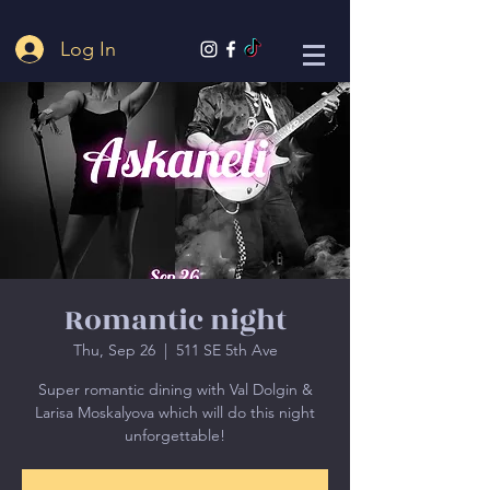
Log In
Romantic night
Thu, Sep 26
  |  
511 SE 5th Ave
Super romantic dining with Val Dolgin &
Larisa Moskalyova which will do this night
unforgettable!